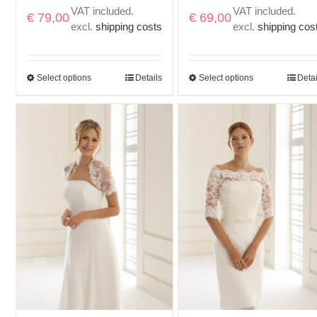
VAT included.
VAT included.
€
79,00
€
69,00
excl.
shipping costs
excl.
shipping cos
Select options
Details
Select options
Detai