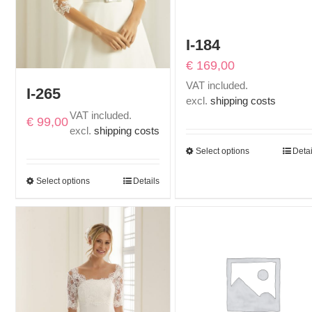
I-184
€
169,00
VAT included.
I-265
excl.
shipping costs
VAT included.
€
99,00
excl.
shipping costs
Select options
Detai
Select options
Details