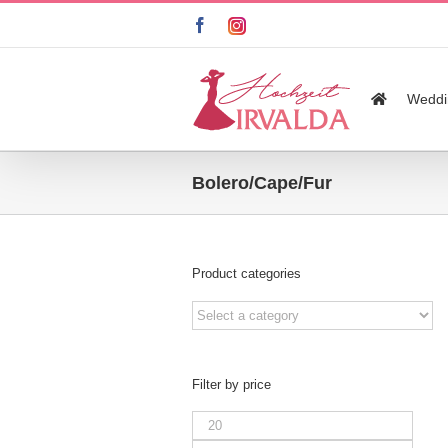
Skip
facebook
instagram
to
content
Search
for:
Weddi
Bolero/Cape/Fur
Product categories
Filter by price
Min
price