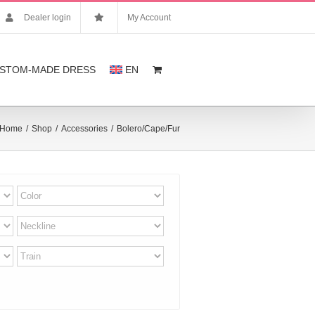
Dealer login
My Account
STOM-MADE DRESS
EN
Home
/
Shop
/
Accessories
/
Bolero/Cape/Fur