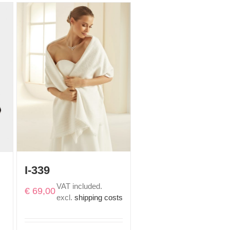
I-339
VAT included.
€
69,00
excl.
shipping costs