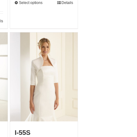
Select options
Details
ls
I-55S