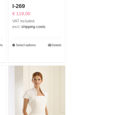
I-269
€
119,00
VAT included.
excl.
shipping costs
ls
Select options
Details