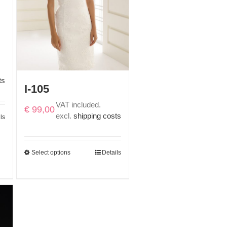
ts
I-105
VAT included.
€
99,00
excl.
shipping costs
ls
Select options
Details