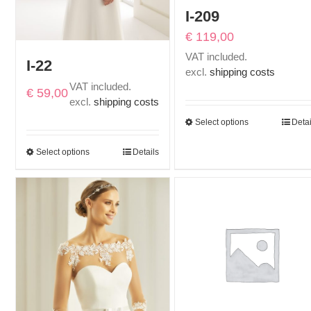
I-209
€
119,00
VAT included.
I-22
excl.
shipping costs
VAT included.
€
59,00
excl.
shipping costs
Select options
Detai
Select options
Details