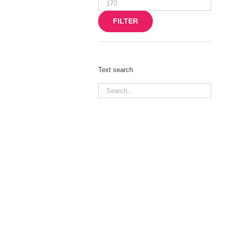
Max
price
FILTER
Text search