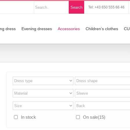
Nach
Search
Tel: +43 650 555 66 46
Produkten
suchen
ng dress
Evening dresses
Accessories
Children’s clothes
CU
In stock
On sale
(15)