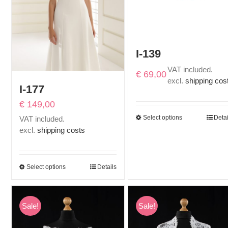
I-139
VAT included.
€
69,00
excl.
shipping cos
I-177
€
149,00
Select options
Detai
VAT included.
excl.
shipping costs
Select options
Details
Sale!
Sale!