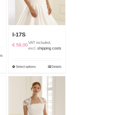
I-17S
VAT included.
€
59,00
excl.
shipping costs
ls
Select options
Details