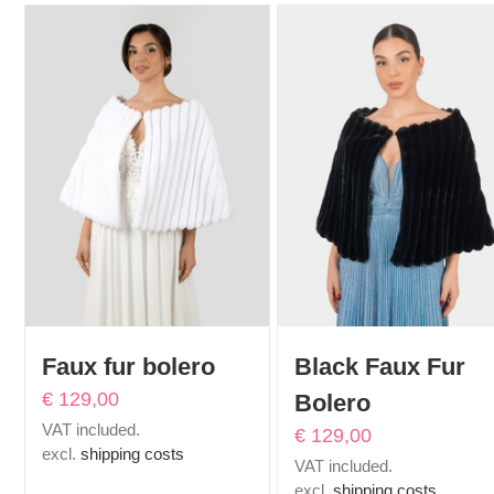
Faux fur bolero
Black Faux Fur
€
129,00
Bolero
VAT included.
€
129,00
excl.
shipping costs
VAT included.
excl.
shipping costs