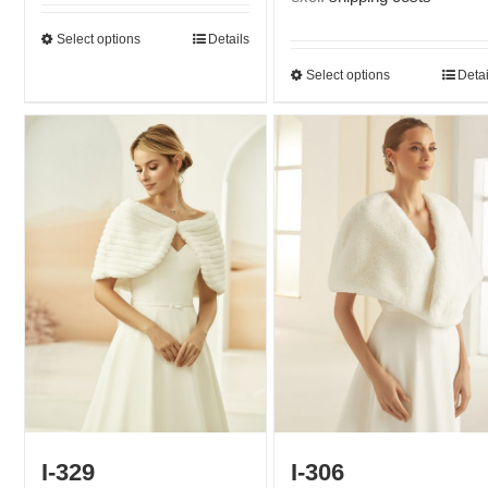
Select options
Details
Select options
Detai
I-329
I-306