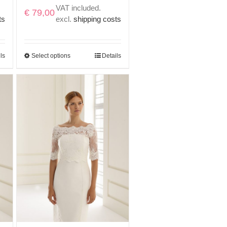
VAT included.
€
79,00
ts
excl.
shipping costs
ls
Select options
Details