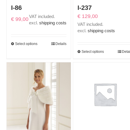
I-86
I-237
€
129,00
VAT included.
€
99,00
excl.
shipping costs
VAT included.
excl.
shipping costs
Select options
Details
Select options
Detai