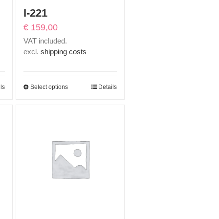
I-221
€
159,00
VAT included.
excl.
shipping costs
ls
Select options
Details