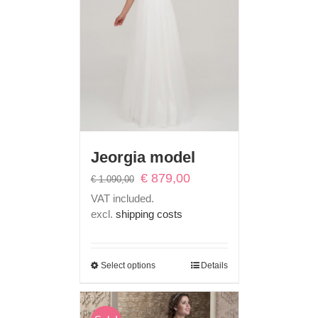
Jeorgia model
Original
Current
€
879,00
€
1.090,00
price
price
VAT included.
was:
is:
excl.
shipping costs
€ 1.090,00.
€ 879,00.
Select options
Details