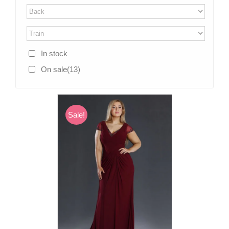
In stock
On sale
(13)
Sale!