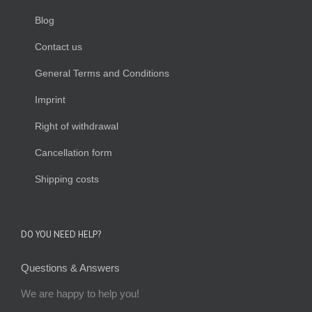
Blog
Contact us
General Terms and Conditions
Imprint
Right of withdrawal
Cancellation form
Shipping costs
DO YOU NEED HELP?
Questions & Answers
We are happy to help you!