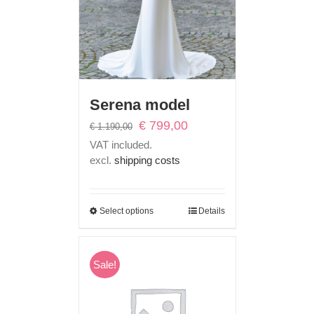
Serena model
Original
Current
€
799,00
€
1.190,00
price
price
VAT included.
was:
is:
excl.
shipping costs
€ 1.190,00.
€ 799,00.
Select options
Details
Sale!