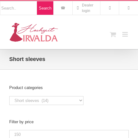
Skip
Nach
Dealer
Search
to
Produkten
login
suchen
content
Short sleeves
Product categories
Filter by price
Min