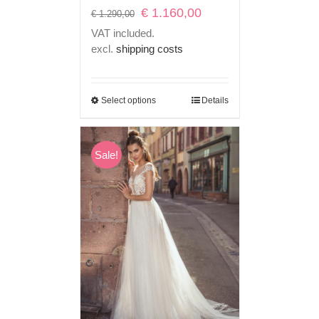
Original
Current
€
1.160,00
€
1.290,00
price
price
VAT included.
was:
is:
excl.
shipping costs
€ 1.290,00.
€ 1.160,00.
Select options
Details
Sale!