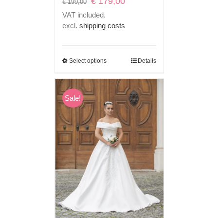
€
179,00
€
199,00
price
price
VAT included.
was:
is:
excl.
shipping costs
€ 199,00.
€ 179,00.
Select options
Details
Sale!