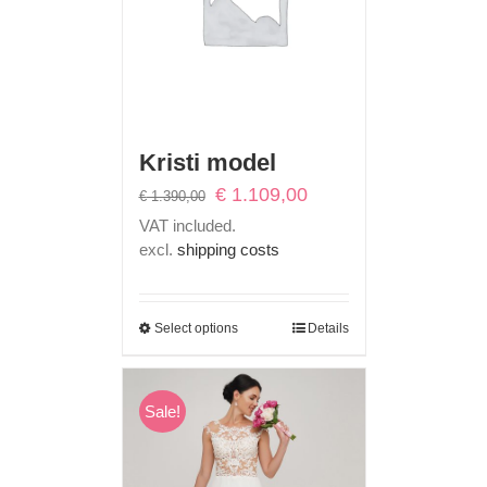
Kristi model
Original
Current
€
1.109,00
€
1.390,00
price
price
VAT included.
was:
is:
excl.
shipping costs
€ 1.390,00.
€ 1.109,00.
Select options
Details
Sale!