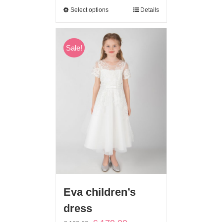
Select options
Details
Sale!
Eva children’s
dress
Original
Current