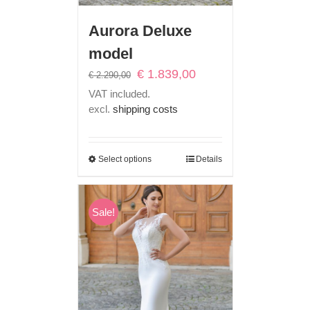
Aurora Deluxe
model
Original
Current
€
1.839,00
€
2.290,00
price
price
VAT included.
was:
is:
excl.
shipping costs
€ 2.290,00.
€ 1.839,00.
Select options
Details
Sale!