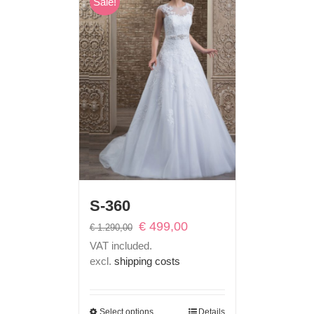
Sale!
S-360
Original
Current
€
499,00
€
1.290,00
price
price
VAT included.
was:
is:
excl.
shipping costs
€ 1.290,00.
€ 499,00.
Select options
Details