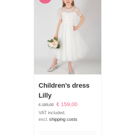
Children’s dress
Lilly
Original
Current
€
159,00
€
189,00
price
price
VAT included.
was:
is:
excl.
shipping costs
€ 189,00.
€ 159,00.