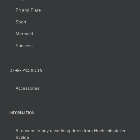
Fit and Flare
Short
Mermaid
Princess
OTHER PRODUCTS
Accessories
INFORMATION
8 reasons to buy a wedding dress from Hochzeitsatelier
Irvalda