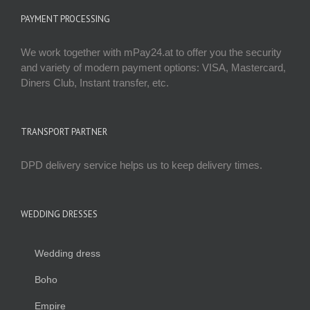
PAYMENT PROCESSING
We work together with mPay24.at to offer you the security
and variety of modern payment options: VISA, Mastercard,
Diners Club, Instant transfer, etc.
TRANSPORT PARTNER
DPD delivery service helps us to keep delivery times.
WEDDING DRESSES
Wedding dress
Boho
Empire