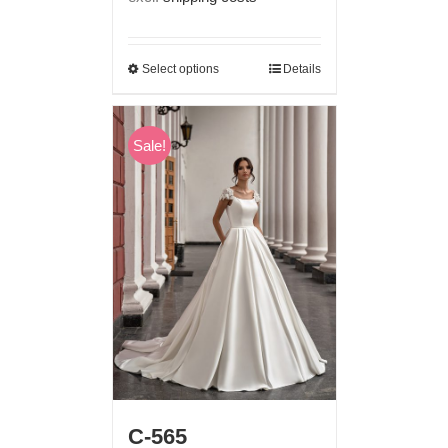
€ 1.190,00.
€ 699,00.
Select options
Details
Sale!
C-565