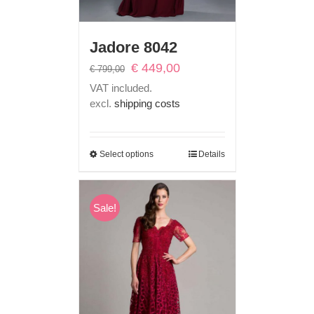
Jadore 8042
Original
Current
€
449,00
€
799,00
price
price
VAT included.
was:
is:
excl.
shipping costs
€ 799,00.
€ 449,00.
Select options
Details
Sale!