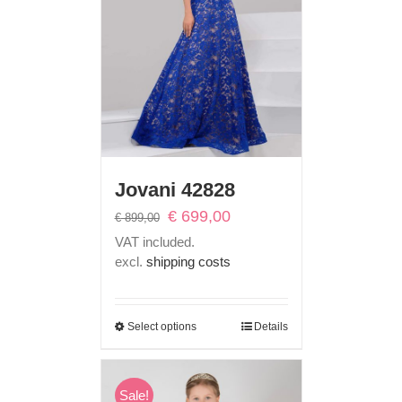
Jovani 42828
Original
Current
€
699,00
€
899,00
price
price
VAT included.
was:
is:
excl.
shipping costs
€ 899,00.
€ 699,00.
Select options
Details
Sale!