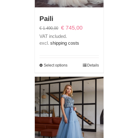
Paili
Original
Current
€
745,00
€
1.490,00
price
price
VAT included.
was:
is:
excl.
shipping costs
€ 1.490,00.
€ 745,00.
Select options
Details