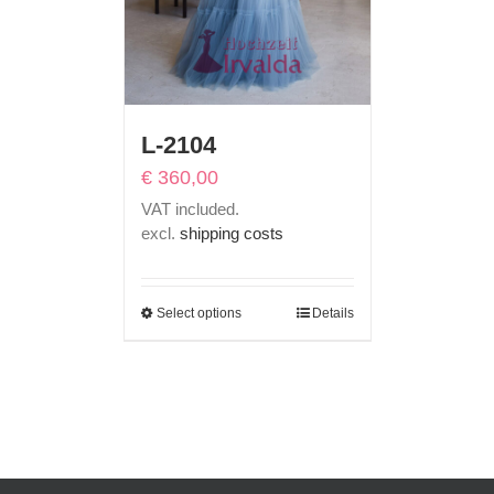
L-2104
€
360,00
VAT included.
excl.
shipping costs
Select options
Details