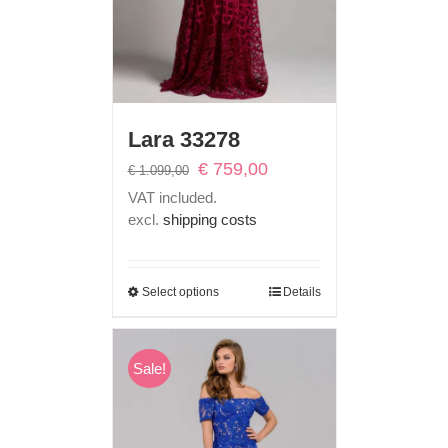
Lara 33278
Original
Current
€
759,00
€
1.099,00
price
price
VAT included.
was:
is:
excl.
shipping costs
€ 1.099,00.
€ 759,00.
Select options
Details
Sale!