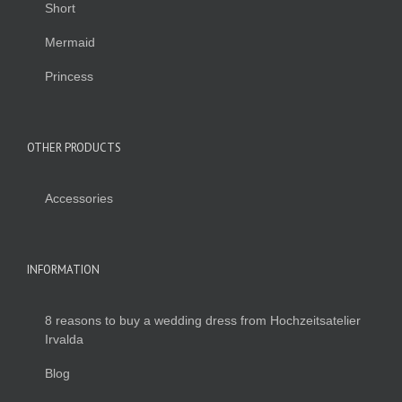
Short
Mermaid
Princess
OTHER PRODUCTS
Accessories
INFORMATION
8 reasons to buy a wedding dress from Hochzeitsatelier
Irvalda
Blog