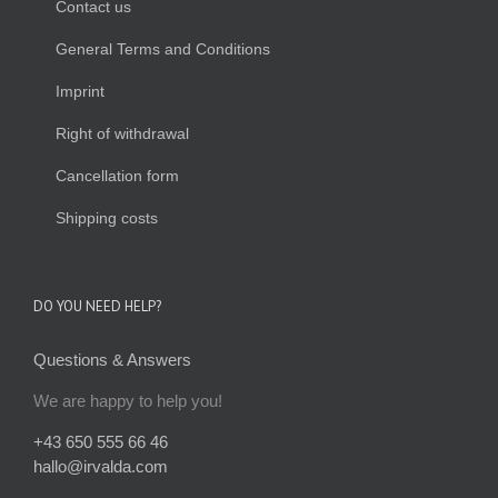
Contact us
General Terms and Conditions
Imprint
Right of withdrawal
Cancellation form
Shipping costs
DO YOU NEED HELP?
Questions & Answers
We are happy to help you!
+43 650 555 66 46
hallo@irvalda.com