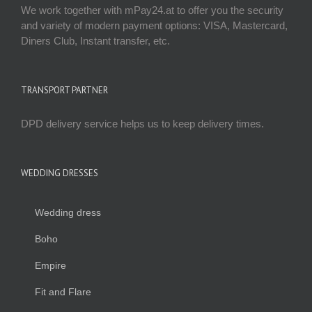
We work together with mPay24.at to offer you the security
and variety of modern payment options: VISA, Mastercard,
Diners Club, Instant transfer, etc.
TRANSPORT PARTNER
DPD delivery service helps us to keep delivery times.
WEDDING DRESSES
Wedding dress
Boho
Empire
Fit and Flare