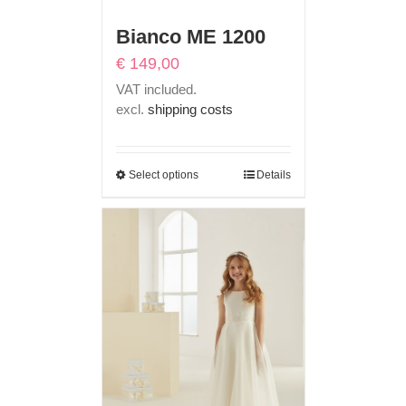
Bianco ME 1200
€
149,00
VAT included.
excl.
shipping costs
Select options
Details