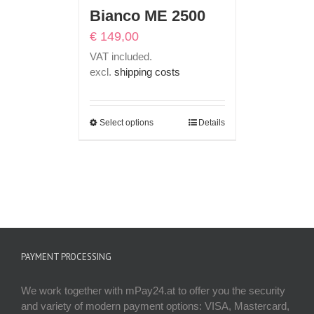
Bianco ME 2500
€
149,00
VAT included.
excl.
shipping costs
Select options
Details
PAYMENT PROCESSING
We work together with mPay24.at to offer you the security
and variety of modern payment options: VISA, Mastercard,