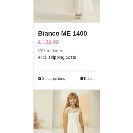
Bianco ME 1400
€
139,00
VAT included.
excl.
shipping costs
Select options
Details