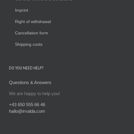
Imprint
Right of withdrawal
Cancellation form
Shipping costs
DO YOU NEED HELP?
Questions & Answers
We are happy to help you!
+43 650 555 66 46
hallo@irvalda.com