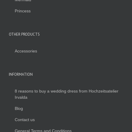
Princess
OTHER PRODUCTS
Accessories
INFORMATION
8 reasons to buy a wedding dress from Hochzeitsatelier
Irvalda
Blog
Contact us
General Terms and Conditions