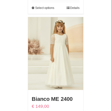
Select options
Details
Bianco ME 2400
€
149,00