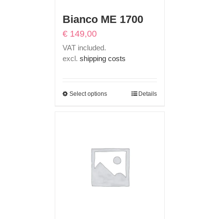
Bianco ME 1700
€
149,00
VAT included.
excl.
shipping costs
Select options
Details