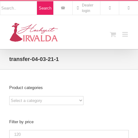
Skip
Nach
Dealer
Search
to
Produkten
login
suchen
content
transfer-04-03-21-1
Product categories
Filter by price
Min