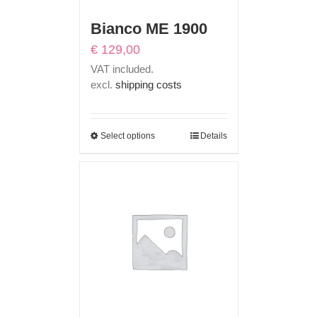
Bianco ME 1900
€
129,00
VAT included.
excl.
shipping costs
Select options
Details