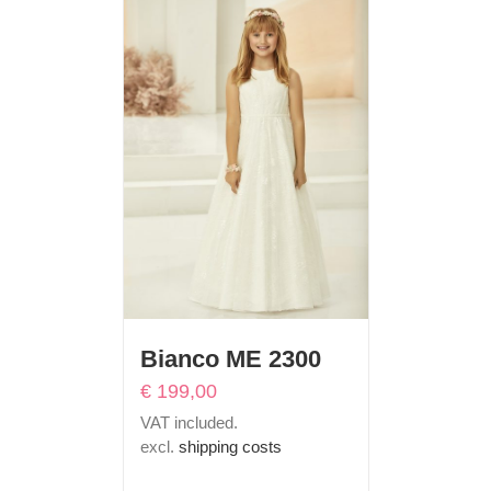
Bianco ME 2300
€
199,00
VAT included.
excl.
shipping costs