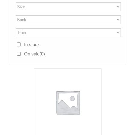
In stock
On sale
(0)