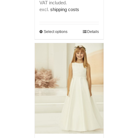
VAT included.
excl.
shipping costs
Select options
Details