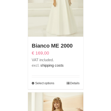
Bianco ME 2000
€
169,00
VAT included.
excl.
shipping costs
Select options
Details