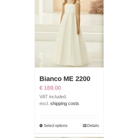
Bianco ME 2200
€
169,00
VAT included.
excl.
shipping costs
Select options
Details