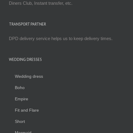
Diners Club, Instant transfer, etc.
TRANSPORT PARTNER
DPD delivery service helps us to keep delivery times.
WEDDING DRESSES
Wedding dress
Boho
Empire
Fit and Flare
Short
Mermaid