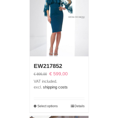
EW217852
Original
Current
€
599,00
€
899,00
price
price
VAT included.
was:
is:
excl.
shipping costs
€ 899,00.
€ 599,00.
Select options
Details