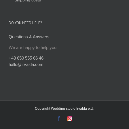
DO YOU NEED HELP?
Questions & Answers
We are happy to help you!
+43 650 555 66 46
hallo@irvalda.com
Copyright
Wedding studio Irvalda e.U.
facebook
instagram