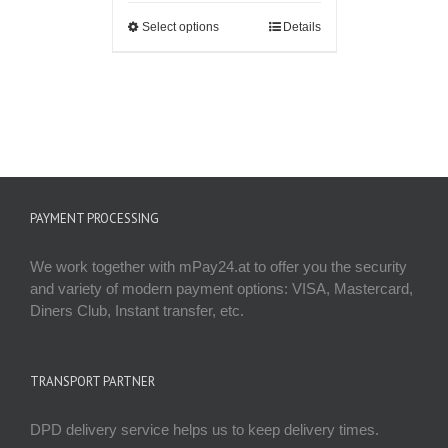
Select options
Details
PAYMENT PROCESSING
We work together with mPay24.at to offer you the security
and variety of modern payment options: VISA, Mastercard,
Diners Club, Instant transfer, etc.
TRANSPORT PARTNER
DPD delivery service helps us to keep delivery times.