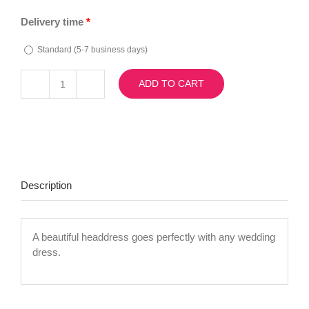
Delivery time
*
Standard (5-7 business days)
ADD TO CART
Diadema
7536
quantity
Description
A beautiful headdress goes perfectly with any wedding
dress.