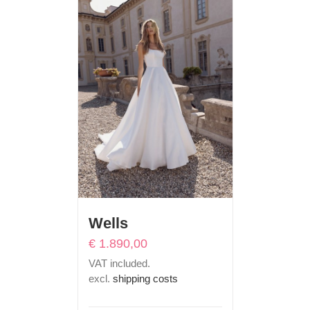
Wells
€
1.890,00
VAT included.
excl.
shipping costs