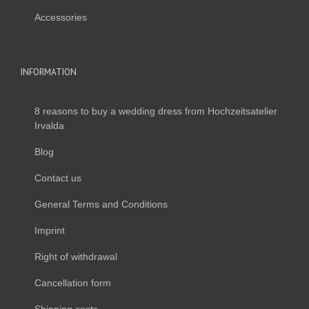
Accessories
INFORMATION
8 reasons to buy a wedding dress from Hochzeitsatelier
Irvalda
Blog
Contact us
General Terms and Conditions
Imprint
Right of withdrawal
Cancellation form
Shipping costs