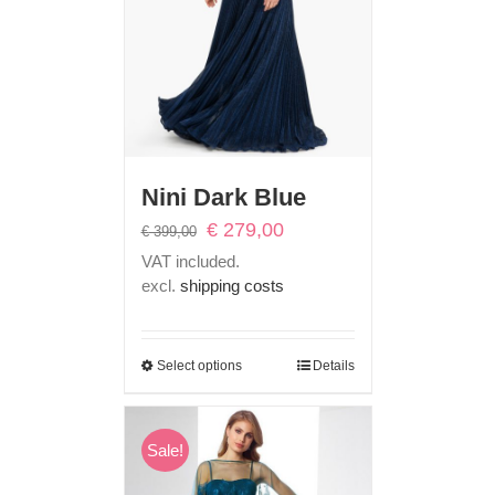
Nini Dark Blue
Original
Current
€
279,00
€
399,00
price
price
VAT included.
was:
is:
excl.
shipping costs
€ 399,00.
€ 279,00.
Select options
Details
Sale!