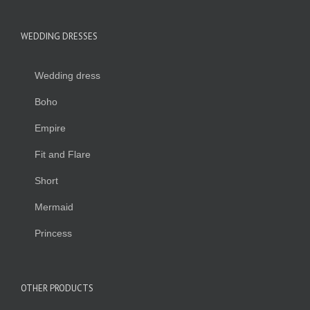
WEDDING DRESSES
Wedding dress
Boho
Empire
Fit and Flare
Short
Mermaid
Princess
OTHER PRODUCTS