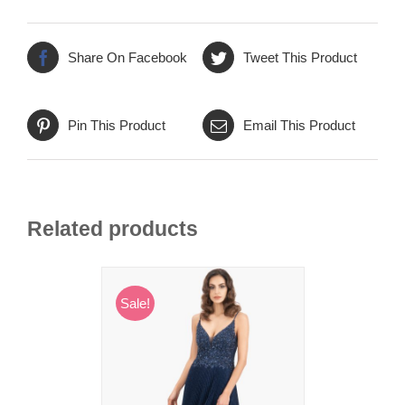
Share On Facebook
Tweet This Product
Pin This Product
Email This Product
Related products
Sale!