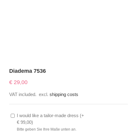
Diadema 7536
€
29,00
VAT included.
excl.
shipping costs
I would like a tailor-made dress (
+
€
99,00
)
Bitte geben Sie Ihre Maße unten an.