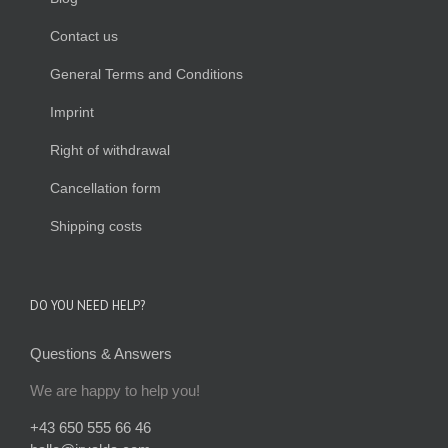
Contact us
General Terms and Conditions
Imprint
Right of withdrawal
Cancellation form
Shipping costs
DO YOU NEED HELP?
Questions & Answers
We are happy to help you!
+43 650 555 66 46