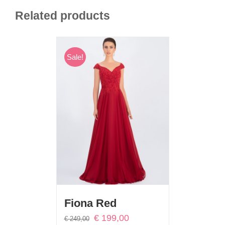
Related products
Sale!
Fiona Red
Original
Current
€
199,00
€
249,00