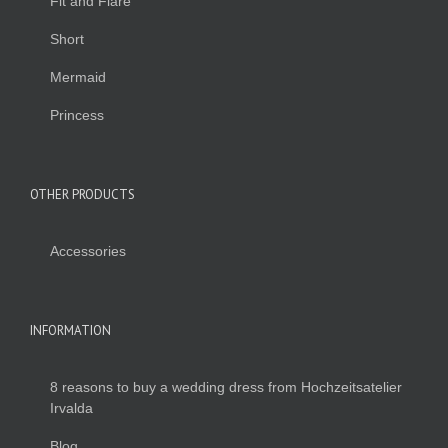
Fit and Flare
Short
Mermaid
Princess
OTHER PRODUCTS
Accessories
INFORMATION
8 reasons to buy a wedding dress from Hochzeitsatelier
Irvalda
Blog