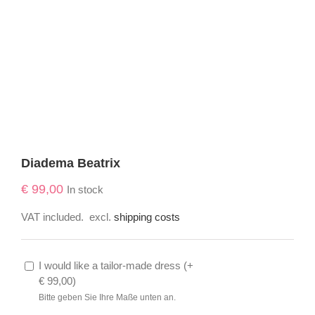
Diadema Beatrix
€
99,00
In stock
VAT included.
excl.
shipping costs
I would like a tailor-made dress (
+
€
99,00
)
Bitte geben Sie Ihre Maße unten an.