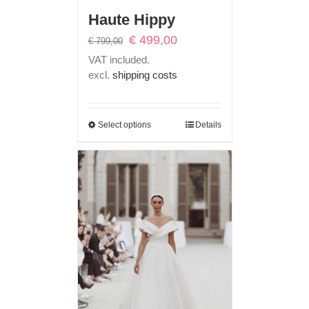
Haute Hippy
Original
Current
€
499,00
€
799,00
price
price
VAT included.
was:
is:
excl.
shipping costs
€ 799,00.
€ 499,00.
Select options
Details