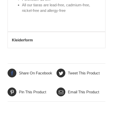
All our tiaras are lead-free, cadmium-free,
nickel-free and allergy-free
Kleiderform
Share On Facebook
Tweet This Product
Pin This Product
Email This Product