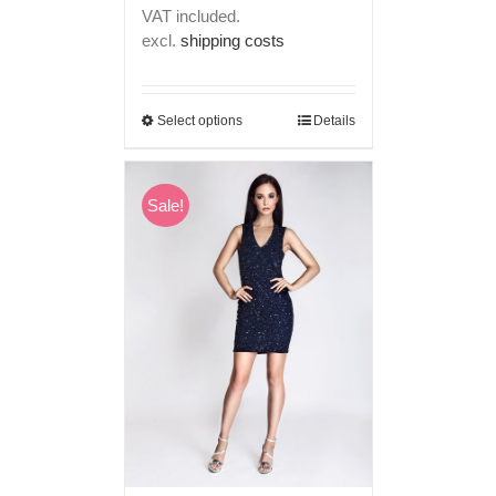
price
price
VAT included.
was:
is:
excl.
shipping costs
€ 249,00.
€ 199,00.
Select options
Details
Sale!