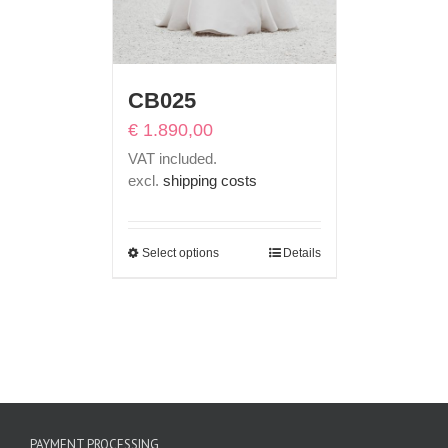
CB025
€
1.890,00
VAT included.
excl.
shipping costs
Select options
Details
PAYMENT PROCESSING