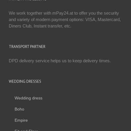
We work together with mPay24.at to offer you the security
and variety of modern payment options: VISA, Mastercard,
Diners Club, Instant transfer, etc.
TRANSPORT PARTNER
DPD delivery service helps us to keep delivery times.
WEDDING DRESSES
Wedding dress
Boho
Empire