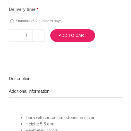
Delivery time
*
Standard (5-7 business days)
ADD TO CART
Diadema
Beatrix
quantity
Description
Additional information
Tiara with zirconium, stones in silver
Height: 5.5 cm;
Perimeter: 15 cm