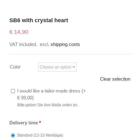
SB6 with crystal heart
€
14,90
VAT included.
excl.
shipping costs
Color
Clear selection
I would like a tailor-made dress (
+
€
99,00
)
Bitte geben Sie Ihre Maße unten an.
Delivery time
*
Standard (12-15 Werktage)