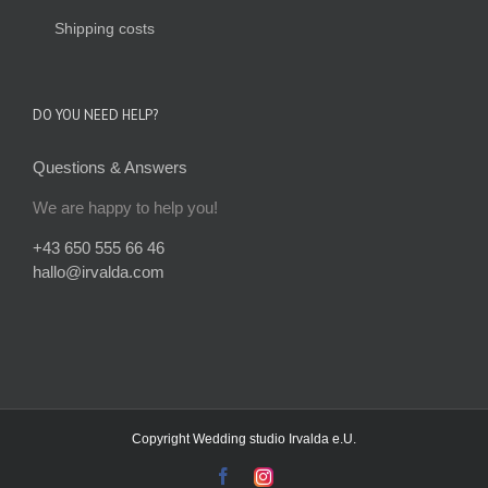
Shipping costs
DO YOU NEED HELP?
Questions & Answers
We are happy to help you!
+43 650 555 66 46
hallo@irvalda.com
Copyright
Wedding studio Irvalda e.U.
facebook
instagram