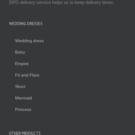
DPD delivery service helps us to keep delivery times.
WEDDING DRESSES
Wedding dress
Boho
Empire
Fit and Flare
Short
Mermaid
Princess
OTHER PRODUCTS