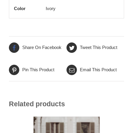
Color
Ivory
Share On Facebook
Tweet This Product
Pin This Product
Email This Product
Related products