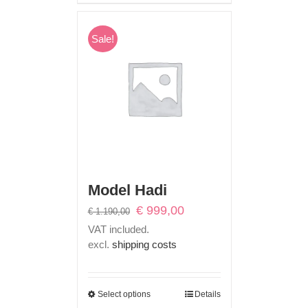
Sale!
Model Hadi
Original
Current
€
999,00
€
1.190,00
price
price
VAT included.
was:
is:
excl.
shipping costs
€ 1.190,00.
€ 999,00.
Select options
Details