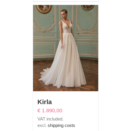
Kirla
€
1.890,00
VAT included.
excl.
shipping costs