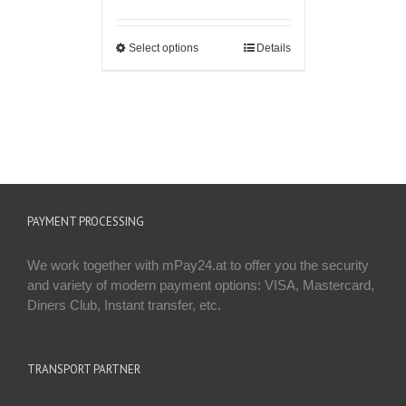
Select options
Details
PAYMENT PROCESSING
We work together with mPay24.at to offer you the security
and variety of modern payment options: VISA, Mastercard,
Diners Club, Instant transfer, etc.
TRANSPORT PARTNER