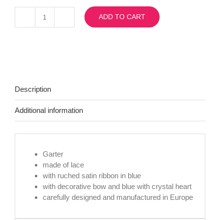
ADD TO CART
SB6
with
crystal
heart
quantity
Description
Additional information
Garter
made of lace
with ruched satin ribbon in blue
with decorative bow and blue with crystal heart
carefully designed and manufactured in Europe