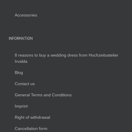
Accessories
INFORMATION
8 reasons to buy a wedding dress from Hochzeitsatelier
Irvalda
Blog
Contact us
General Terms and Conditions
Imprint
Right of withdrawal
Cancellation form