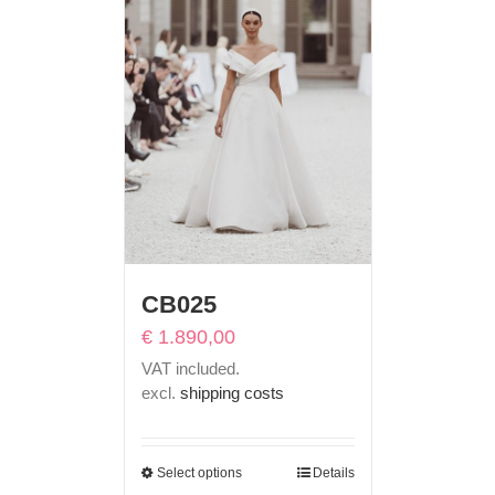
CB025
€
1.890,00
VAT included.
excl.
shipping costs
Select options
Details